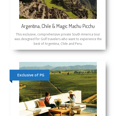
Argentina, Chile & Magic Machu Picchu
This exclusive, comprehensive private South America tour
was designed for Golf travelers who want to experience the
best of Argentina, Chile and Peru.
Exclusive of PG