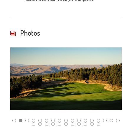
Photos