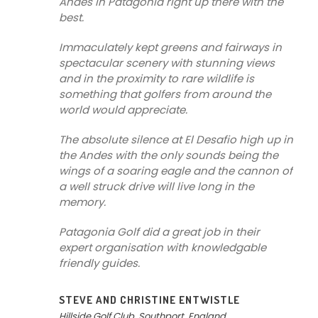
Andes in Patagonia right up there with the
best.
Immaculately kept greens and fairways in
spectacular scenery with stunning views
and in the proximity to rare wildlife is
something that golfers from around the
world would appreciate.
The absolute silence at El Desafio high up in
the Andes with the only sounds being the
wings of a soaring eagle and the cannon of
a well struck drive will live long in the
memory.
Patagonia Golf did a great job in their
expert organisation with knowledgable
friendly guides.
STEVE AND CHRISTINE ENTWISTLE
Hillside Golf Club, Southport, England