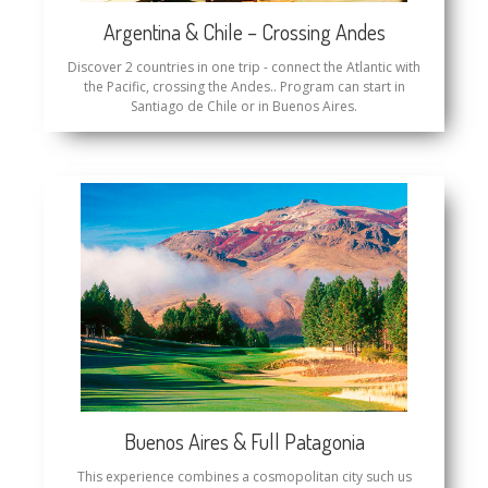
Argentina & Chile – Crossing Andes
Discover 2 countries in one trip - connect the Atlantic with
the Pacific, crossing the Andes.. Program can start in
Santiago de Chile or in Buenos Aires.
Buenos Aires & Full Patagonia
This experience combines a cosmopolitan city such us