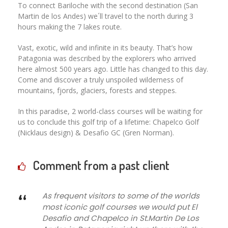
To connect Bariloche with the second destination (San
Martin de los Andes) we´ll travel to the north during 3
hours making the 7 lakes route.
Vast, exotic, wild and infinite in its beauty. That’s how
Patagonia was described by the explorers who arrived
here almost 500 years ago. Little has changed to this day.
Come and discover a truly unspoiled wilderness of
mountains, fjords, glaciers, forests and steppes.
In this paradise, 2 world-class courses will be waiting for
us to conclude this golf trip of a lifetime: Chapelco Golf
(Nicklaus design) & Desafio GC (Gren Norman).
Comment from a past client
“
As frequent visitors to some of the worlds
most iconic golf courses we would put El
Desafio and Chapelco in St.Martin De Los