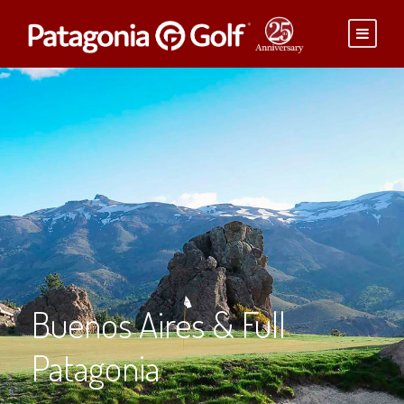
Buenos Aires & Full
Patagonia