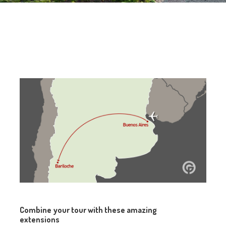
Combine your tour with these amazing
extensions