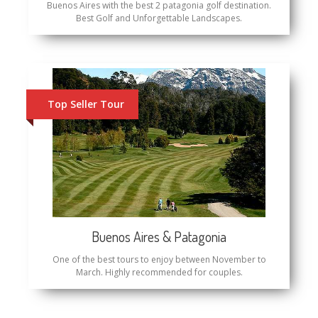
Buenos Aires with the best 2 patagonia golf destination.
Best Golf and Unforgettable Landscapes.
Top Seller Tour
Buenos Aires & Patagonia
One of the best tours to enjoy between November to
March. Highly recommended for couples.