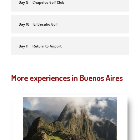
Day 9
Chapelco Golf Club
Day 10
El Desafio Golf
Day 11
Return to Airport
More experiences in Buenos Aires