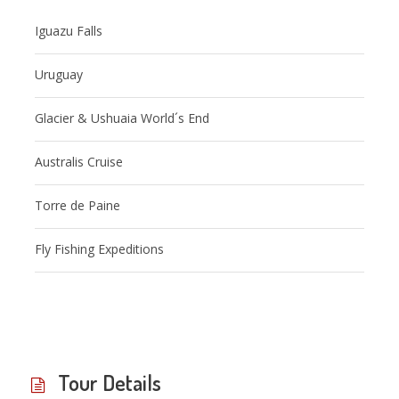
Iguazu Falls
Uruguay
Glacier & Ushuaia World´s End
Australis Cruise
Torre de Paine
Fly Fishing Expeditions
Tour Details