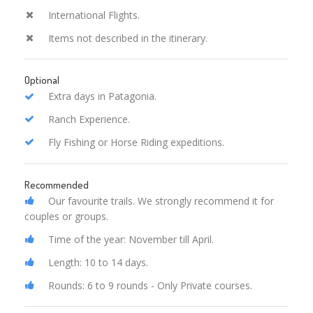
International Flights.
Items not described in the itinerary.
Optional
Extra days in Patagonia.
Ranch Experience.
Fly Fishing or Horse Riding expeditions.
Recommended
Our favourite trails. We strongly recommend it for
couples or groups.
Time of the year: November till April.
Length: 10 to 14 days.
Rounds: 6 to 9 rounds - Only Private courses.