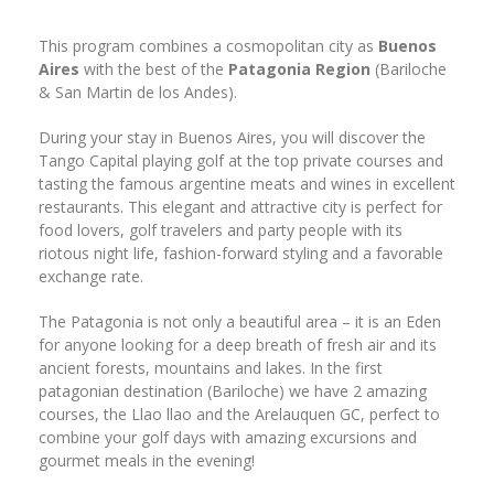
This program combines a cosmopolitan city as
Buenos
Aires
with the best of the
Patagonia Region
(Bariloche
& San Martin de los Andes).
During your stay in Buenos Aires, you will discover the
Tango Capital playing golf at the top private courses and
tasting the famous argentine meats and wines in excellent
restaurants. This elegant and attractive city is perfect for
food lovers, golf travelers and party people with its
riotous night life, fashion-forward styling and a favorable
exchange rate.
The Patagonia is not only a beautiful area – it is an Eden
for anyone looking for a deep breath of fresh air and its
ancient forests, mountains and lakes. In the first
patagonian destination (Bariloche) we have 2 amazing
courses, the Llao llao and the Arelauquen GC, perfect to
combine your golf days with amazing excursions and
gourmet meals in the evening!