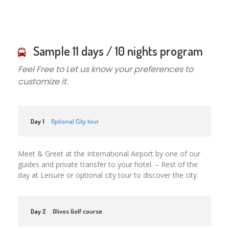
Sample 11 days / 10 nights program
Feel Free to Let us know your preferences to
customize it.
Day 1
Optional City tour
Meet & Greet at the International Airport by one of our
guides and private transfer to your hotel. – Rest of the
day at Leisure or optional city tour to discover the city.
Day 2
Olivos Golf course