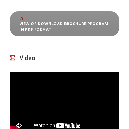
VIEW OR DOWNLOAD BROCHURE PROGRAM
IN PDF FORMAT.
Video