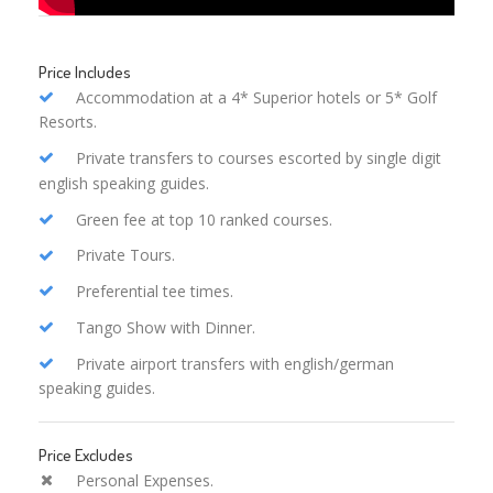
Price Includes
Accommodation at a 4* Superior hotels or 5* Golf
Resorts.
Private transfers to courses escorted by single digit
english speaking guides.
Green fee at top 10 ranked courses.
Private Tours.
Preferential tee times.
Tango Show with Dinner.
Private airport transfers with english/german
speaking guides.
Price Excludes
Personal Expenses.