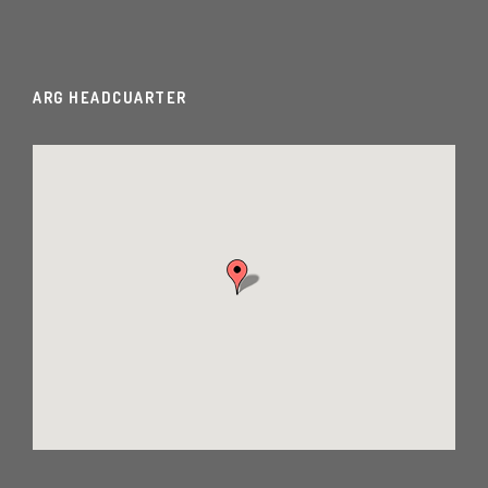
ARG HEADCUARTER