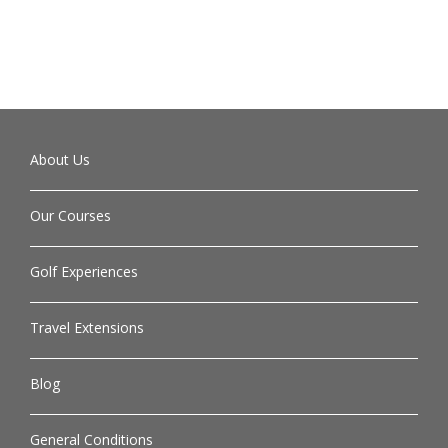
About Us
Our Courses
Golf Experiences
Travel Extensions
Blog
General Conditions