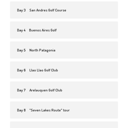
Day 3
San Andres Golf Course
Day 4
Buenos Aires Golf
Day 5
North Patagonia
Day 6
Llao Llao Golf Club
Day 7
Arelauquen Golf Club
Day 8
"Seven Lakes Route" tour