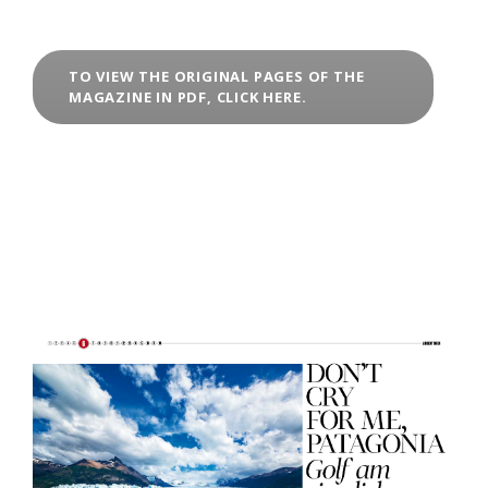
TO VIEW THE ORIGINAL PAGES OF THE
MAGAZINE IN PDF, CLICK HERE.