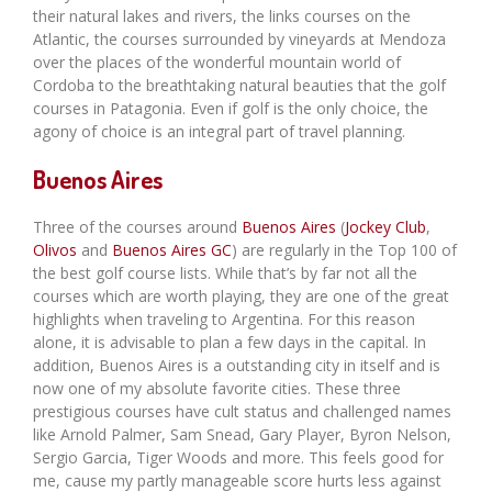
their natural lakes and rivers, the links courses on the
Atlantic, the courses surrounded by vineyards at Mendoza
over the places of the wonderful mountain world of
Cordoba to the breathtaking natural beauties that the golf
courses in Patagonia. Even if golf is the only choice, the
agony of choice is an integral part of travel planning.
Buenos Aires
Three of the courses around
Buenos Aires
(
Jockey Club
,
Olivos
and
Buenos Aires GC
) are regularly in the Top 100 of
the best golf course lists. While that’s by far not all the
courses which are worth playing, they are one of the great
highlights when traveling to Argentina. For this reason
alone, it is advisable to plan a few days in the capital. In
addition, Buenos Aires is a outstanding city in itself and is
now one of my absolute favorite cities. These three
prestigious courses have cult status and challenged names
like Arnold Palmer, Sam Snead, Gary Player, Byron Nelson,
Sergio Garcia, Tiger Woods and more. This feels good for
me, cause my partly manageable score hurts less against