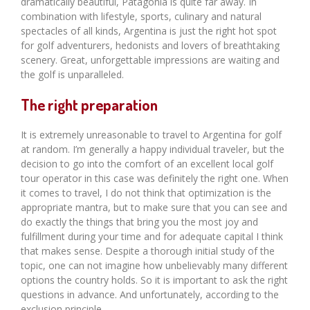
dramatically beautiful, Patagonia is quite far away. In
combination with lifestyle, sports, culinary and natural
spectacles of all kinds, Argentina is just the right hot spot
for golf adventurers, hedonists and lovers of breathtaking
scenery. Great, unforgettable impressions are waiting and
the golf is unparalleled.
The right preparation
It is extremely unreasonable to travel to Argentina for golf
at random. I’m generally a happy individual traveler, but the
decision to go into the comfort of an excellent local golf
tour operator in this case was definitely the right one. When
it comes to travel, I do not think that optimization is the
appropriate mantra, but to make sure that you can see and
do exactly the things that bring you the most joy and
fulfillment during your time and for adequate capital I think
that makes sense. Despite a thorough initial study of the
topic, one can not imagine how unbelievably many different
options the country holds. So it is important to ask the right
questions in advance. And unfortunately, according to the
exclusion principle.