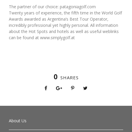
The partner of our choice: patagoniagolf.com
Twenty years of experience, the fifth time in the World Golf
Awards awarded as Argentina’s Best Tour Operator,
incredibly professional yet highly personal. All information
about the Hot Spots and hotels as well as useful weblinks
can be found at www.simplygolf.at
0
SHARES
About Us