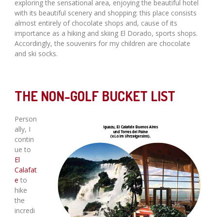
exploring the sensational area, enjoying the beautiful hotel
with its beautiful scenery and shopping: this place consists
almost entirely of chocolate shops and, cause of its
importance as a hiking and skiing El Dorado, sports shops.
Accordingly, the souvenirs for my children are chocolate
and ski socks.
THE NON-GOLF BUCKET LIST
Person
ally, I
contin
ue to
El
Calafat
e
to
hike
the
incredi