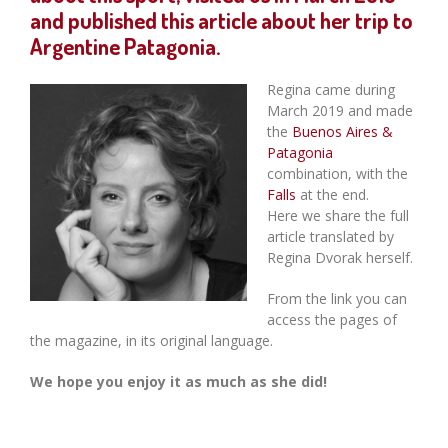
and published this article about her trip to
Argentine Patagonia.
Regina came during
March 2019 and made
the
Buenos Aires &
Patagonia
combination, with the
Falls
at the end.
Here we share the full
article translated by
Regina Dvorak herself.
From the link you can
access the pages of
the magazine, in its original language.
We hope you enjoy it as much as she did!