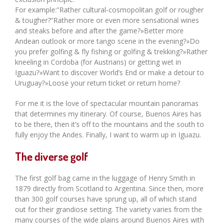
For example:”Rather cultural-cosmopolitan golf or rougher
& tougher?”Rather more or even more sensational wines
and steaks before and after the game?»Better more
Andean outlook or more tango scene in the evening?»Do
you prefer golfing & fly fishing or golfing & trekking?»Rather
kneeling in Cordoba (for Austrians) or getting wet in
Iguazu?»Want to discover World’s End or make a detour to
Uruguay?»Loose your return ticket or return home?
For me it is the love of spectacular mountain panoramas
that determines my itinerary. Of course, Buenos Aires has
to be there, then it’s off to the mountains and the south to
fully enjoy the Andes. Finally, I want to warm up in Iguazu.
The diverse golf
The first golf bag came in the luggage of Henry Smith in
1879 directly from Scotland to Argentina. Since then, more
than 300 golf courses have sprung up, all of which stand
out for their grandiose setting. The variety varies from the
many courses of the wide plains around Buenos Aires with