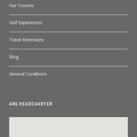
Our Courses
Golf Experiences
Travel Extensions
Blog
General Conditions
ARG HEADCUARTER