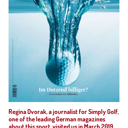
Regina Dvorak, a journalist for Simply Golf,
one of the leading German magazines
about this sport, visited us in March 2019