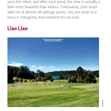
joins the other, and after each bend, the view is actually a
little more beautiful than before. Fortunately, Josè stops
with me at almost all vantage points. You are never in a
hurry in Patagonia. And nowhere it’s run over.
Llao Llao