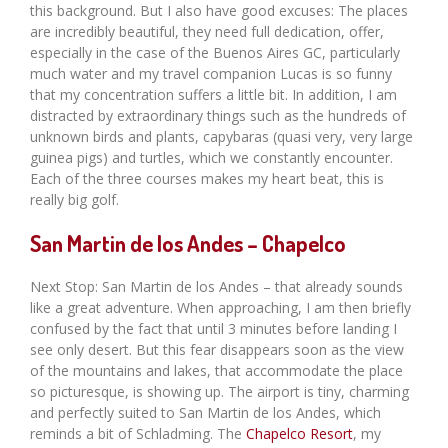
this background. But I also have good excuses: The places
are incredibly beautiful, they need full dedication, offer,
especially in the case of the Buenos Aires GC, particularly
much water and my travel companion Lucas is so funny
that my concentration suffers a little bit. In addition, I am
distracted by extraordinary things such as the hundreds of
unknown birds and plants, capybaras (quasi very, very large
guinea pigs) and turtles, which we constantly encounter.
Each of the three courses makes my heart beat, this is
really big golf.
San Martin de los Andes – Chapelco
Next Stop: San Martin de los Andes – that already sounds
like a great adventure. When approaching, I am then briefly
confused by the fact that until 3 minutes before landing I
see only desert. But this fear disappears soon as the view
of the mountains and lakes, that accommodate the place
so picturesque, is showing up. The airport is tiny, charming
and perfectly suited to San Martin de los Andes, which
reminds a bit of Schladming. The
Chapelco Resort
, my