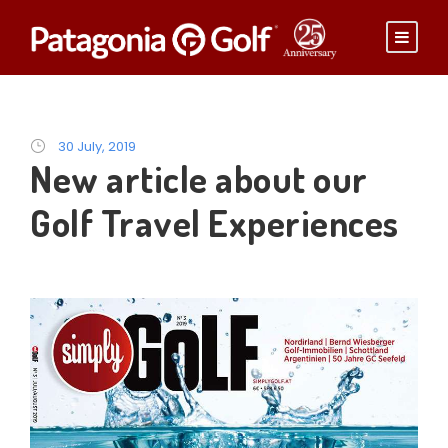
30 July, 2019
New article about our
Golf Travel Experiences