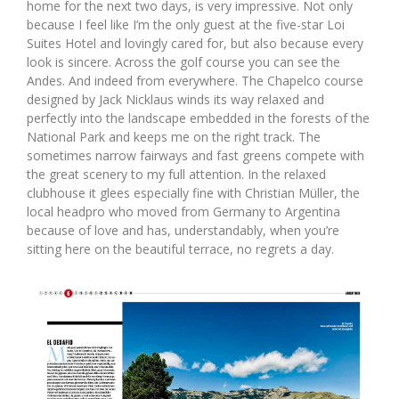
home for the next two days, is very impressive. Not only
because I feel like I’m the only guest at the five-star Loi
Suites Hotel and lovingly cared for, but also because every
look is sincere. Across the golf course you can see the
Andes. And indeed from everywhere. The Chapelco course
designed by Jack Nicklaus winds its way relaxed and
perfectly into the landscape embedded in the forests of the
National Park and keeps me on the right track. The
sometimes narrow fairways and fast greens compete with
the great scenery to my full attention. In the relaxed
clubhouse it glees especially fine with Christian Müller, the
local headpro who moved from Germany to Argentina
because of love and has, understandably, when you’re
sitting here on the beautiful terrace, no regrets a day.