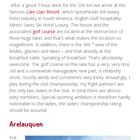
After a good 7 hour drive for the 200 km we arrive at the
famous
Llao Llao Resort
, which spearheads the luxury
hotel industry in South America. English Golf Hospitality
Meets Swiss Ski Hotel Luxury. The house and the
associated
golf course
are located at the intersection of
three huge lakes and that’s what makes the location so
magnificent. In addition, there is the 360 ​​° view of the
Andes, glaciers and lakes – and that already at the
breakfast table. Speaking of breakfast: That’s absolutely
awesome. The golf course on the lake has a very, very nice
old and a somewhat manageable new part, is relatively
short, mostly windy and sometimes very tricky. Amazingly, I
play during the club championship, my flight partners are
the only two ladies in the club, in total there are almost
sixty members. Special sporting ambition is therefore hardly
noticeable to the ladies, the ladies’ championship rating
should be assured.
Arelauquen
Eve