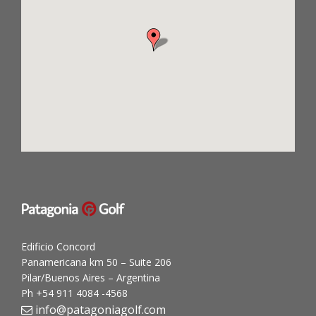
Edificio Concord
Panamericana km 50 – Suite 206
Pilar/Buenos Aires – Argentina
Ph +54 911 4084 -4568
info@patagoniagolf.com