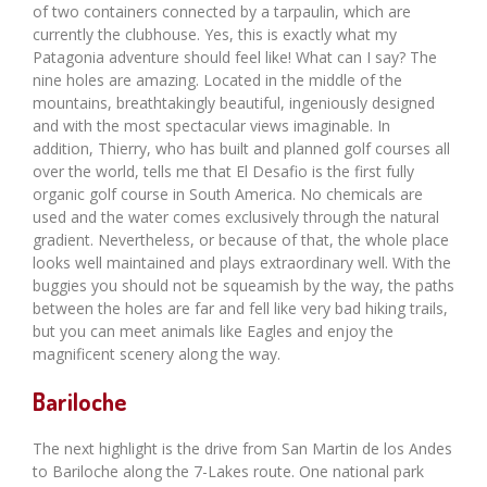
of two containers connected by a tarpaulin, which are
currently the clubhouse. Yes, this is exactly what my
Patagonia adventure should feel like! What can I say? The
nine holes are amazing. Located in the middle of the
mountains, breathtakingly beautiful, ingeniously designed
and with the most spectacular views imaginable. In
addition, Thierry, who has built and planned golf courses all
over the world, tells me that El Desafio is the first fully
organic golf course in South America. No chemicals are
used and the water comes exclusively through the natural
gradient. Nevertheless, or because of that, the whole place
looks well maintained and plays extraordinary well. With the
buggies you should not be squeamish by the way, the paths
between the holes are far and fell like very bad hiking trails,
but you can meet animals like Eagles and enjoy the
magnificent scenery along the way.
Bariloche
The next highlight is the drive from San Martin de los Andes
to Bariloche along the 7-Lakes route. One national park