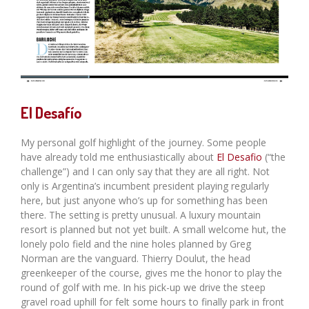
El Desafío
My personal golf highlight of the journey. Some people
have already told me enthusiastically about
El Desafio
(“the
challenge”) and I can only say that they are all right. Not
only is Argentina’s incumbent president playing regularly
here, but just anyone who’s up for something has been
there. The setting is pretty unusual. A luxury mountain
resort is planned but not yet built. A small welcome hut, the
lonely polo field and the nine holes planned by Greg
Norman are the vanguard. Thierry Doulut, the head
greenkeeper of the course, gives me the honor to play the
round of golf with me. In his pick-up we drive the steep
gravel road uphill for felt some hours to finally park in front