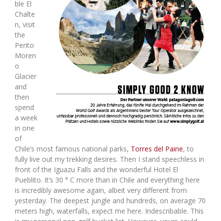
ble El
Chalte
n, visit
the
Perito
Moren
o
Glacier
and
then
spend
a week
in one
of
Chile’s most famous national parks,
Torres del Paine
, to
fully live out my trekking desires. Then I stand speechless in
front of the Iguazu Falls and the wonderful Hotel El
Pueblito. It’s 30 ° C more than in Chile and everything here
is incredibly awesome again, albeit very different from
yesterday. The deepest jungle and hundreds, on average 70
meters high, waterfalls, expect me here. Indescribable. This