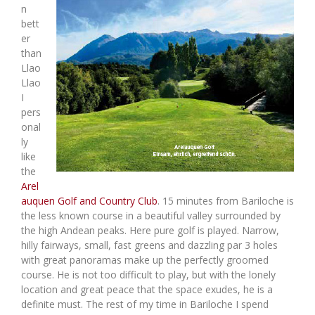
n
bett
er
than
Llao
Llao
I
pers
onal
ly
like
the
Arel
auquen Golf and Country Club
. 15 minutes from Bariloche is
the less known course in a beautiful valley surrounded by
the high Andean peaks. Here pure golf is played. Narrow,
hilly fairways, small, fast greens and dazzling par 3 holes
with great panoramas make up the perfectly groomed
course. He is not too difficult to play, but with the lonely
location and great peace that the space exudes, he is a
definite must. The rest of my time in Bariloche I spend