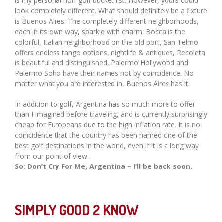
is my personal non-golf bucket list. However, yours could
look completely different. What should definitely be a fixture
is Buenos Aires. The completely different neighborhoods,
each in its own way, sparkle with charm: Bocca is the
colorful, Italian neighborhood on the old port, San Telmo
offers endless tango options, nightlife & antiques, Recoleta
is beautiful and distinguished, Palermo Hollywood and
Palermo Soho have their names not by coincidence. No
matter what you are interested in, Buenos Aires has it.
In addition to golf, Argentina has so much more to offer
than I imagined before traveling, and is currently surprisingly
cheap for Europeans due to the high inflation rate. It is no
coincidence that the country has been named one of the
best golf destinations in the world, even if it is a long way
from our point of view.
So: Don’t Cry For Me, Argentina – I’ll be back soon.
SIMPLY GOOD 2 KNOW