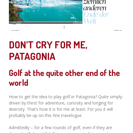
DON’T CRY FOR ME,
PATAGONIA
Golf at the quite other end of the
world
How to get the idea to play golf in Patagonia? Quite simply:
driven by thirst for adventure, curiosity and longing for
diversity. That’s how it is for me at least. For you it will
probably be up on this fine travelogue.
Admittedly – for a few rounds of golf, even if they are