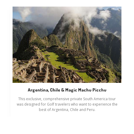
Argentina, Chile & Magic Machu Picchu
This exclusive, comprehensive private South America tour
was designed for Golf travelers who want to experience the
best of Argentina, Chile and Peru.