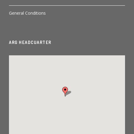
General Conditions
ARG HEADCUARTER