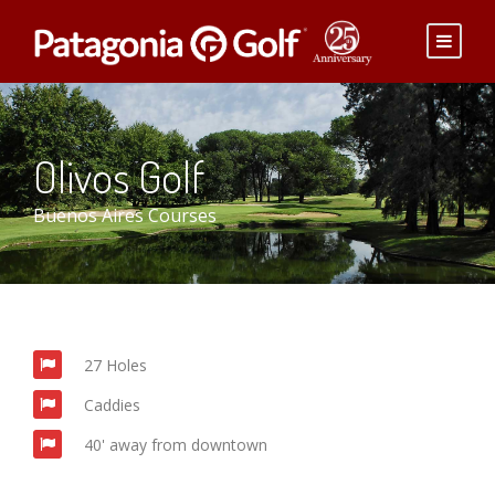
Olivos Golf
Buenos Aires Courses
27 Holes
Caddies
40' away from downtown