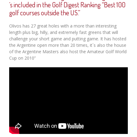
´s included in the Golf Digest Ranking “Best 100
golf courses outside the US.”
Olivos has 27 great holes with a more than interesting
length plus big, hilly, and extremely fast greens that will
challenge your short game and putting game. It has hosted
the Argentine open more than 20 times, it´s also the house
of the Argentine Masters also host the Amateur Golf World
Cup on 2010”