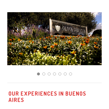
OUR EXPERIENCES IN BUENOS
AIRES