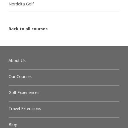
Nordelta Golf
Back to all courses
About Us
Our Courses
Golf Experiences
Travel Extensions
Blog