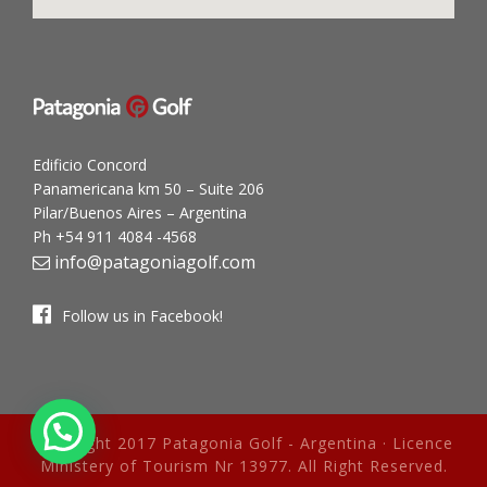
Edificio Concord
Panamericana km 50 – Suite 206
Pilar/Buenos Aires – Argentina
Ph +54 911 4084 -4568
info@patagoniagolf.com
Follow us in Facebook!
Copyright 2017 Patagonia Golf - Argentina · Licence
Ministery of Tourism Nr 13977. All Right Reserved.