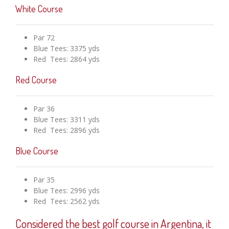
White Course
Par 72
Blue Tees: 3375 yds
Red Tees: 2864 yds
Red Course
Par 36
Blue Tees: 3311 yds
Red Tees: 2896 yds
Blue Course
Par 35
Blue Tees: 2996 yds
Red Tees: 2562 yds
Considered the best golf course in Argentina, it