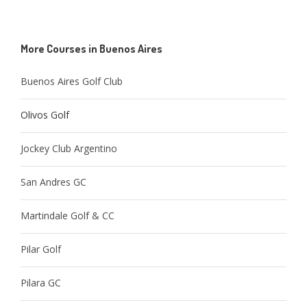
More Courses in Buenos Aires
Buenos Aires Golf Club
Olivos Golf
Jockey Club Argentino
San Andres GC
Martindale Golf & CC
Pilar Golf
Pilara GC