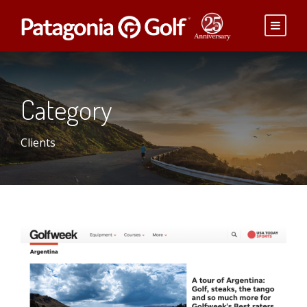
Category
Clients