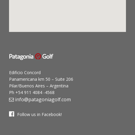
Edificio Concord
Panamericana km 50 – Suite 206
Pilar/Buenos Aires – Argentina
Ph +54 911 4084 -4568
info@patagoniagolf.com
Follow us in Facebook!