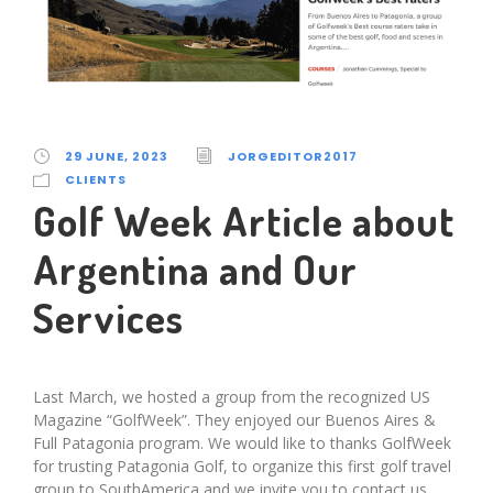
29 JUNE, 2023
JORGEDITOR2017
CLIENTS
Golf Week Article about
Argentina and Our
Services
Last March, we hosted a group from the recognized US
Magazine “GolfWeek”. They enjoyed our Buenos Aires &
Full Patagonia program. We would like to thanks GolfWeek
for trusting Patagonia Golf, to organize this first golf travel
group to SouthAmerica and we invite you to contact us,