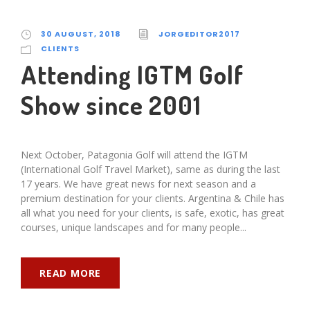
30 AUGUST, 2018
JORGEDITOR2017
CLIENTS
Attending IGTM Golf
Show since 2001
Next October, Patagonia Golf will attend the IGTM
(International Golf Travel Market), same as during the last
17 years. We have great news for next season and a
premium destination for your clients. Argentina & Chile has
all what you need for your clients, is safe, exotic, has great
courses, unique landscapes and for many people...
READ MORE