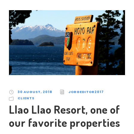
30 AUGUST, 2018
JORGEDITOR2017
CLIENTS
Llao Llao Resort, one of
our favorite properties