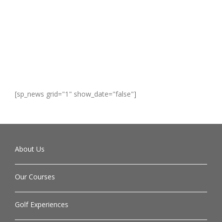
[sp_news grid="1" show_date="false"]
About Us
Our Courses
Golf Experiences