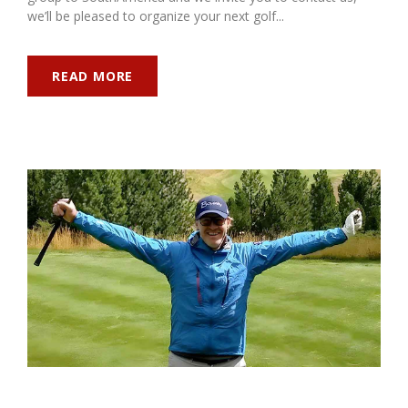
we’ll be pleased to organize your next golf...
READ MORE