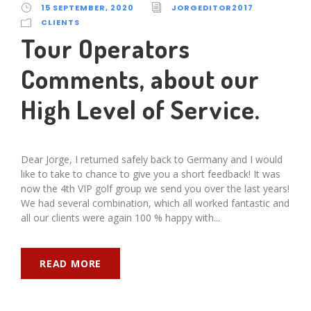
15 SEPTEMBER, 2020
JORGEDITOR2017
CLIENTS
Tour Operators
Comments, about our
High Level of Service.
Dear Jorge, I returned safely back to Germany and I would
like to take to chance to give you a short feedback! It was
now the 4th VIP golf group we send you over the last years!
We had several combination, which all worked fantastic and
all our clients were again 100 % happy with...
READ MORE