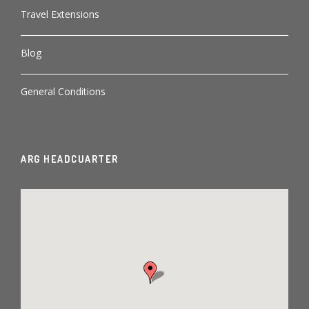
Travel Extensions
Blog
General Conditions
ARG HEADCUARTER