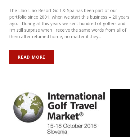
The Llao Llao Resort Golf & Spa has been part of our
portfolio since 2001, when we start this business – 20 years
ago. During all this years we sent hundred of golfers and
I’m still surprise when I receive the same words from all of
them after returned home, no matter if they...
READ MORE