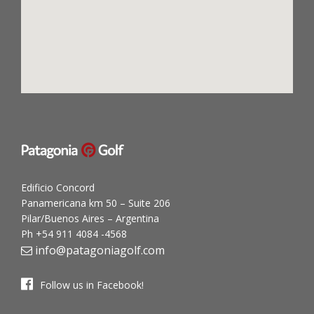
Edificio Concord
Panamericana km 50 – Suite 206
Pilar/Buenos Aires – Argentina
Ph +54 911 4084 -4568
info@patagoniagolf.com
Follow us in Facebook!