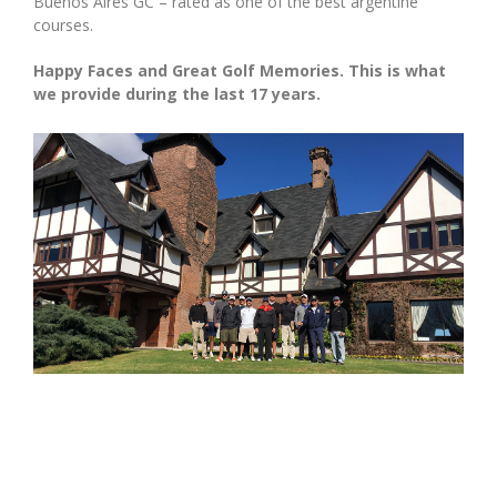
Buenos Aires GC – rated as one of the best argentine
courses.
Happy Faces and Great Golf Memories. This is what
we provide during the last 17 years.