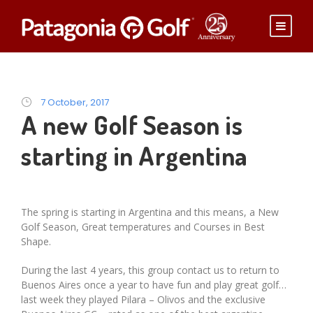
7 October, 2017
A new Golf Season is
starting in Argentina
The spring is starting in Argentina and this means, a New
Golf Season, Great temperatures and Courses in Best
Shape.
During the last 4 years, this group contact us to return to
Buenos Aires once a year to have fun and play great golf…
last week they played Pilara – Olivos and the exclusive