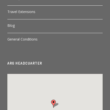
Travel Extensions
Blog
General Conditions
ARG HEADCUARTER