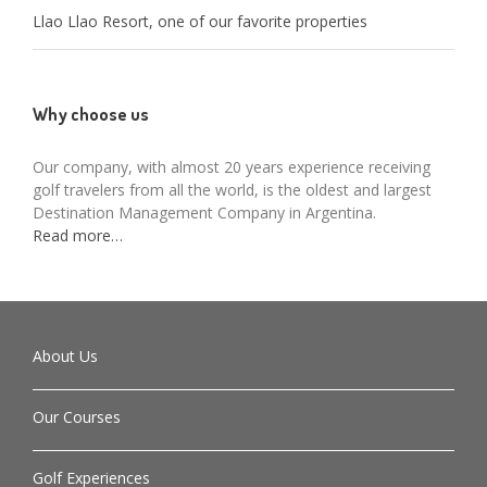
Llao Llao Resort, one of our favorite properties
Why choose us
Our company, with almost 20 years experience receiving
golf travelers from all the world, is the oldest and largest
Destination Management Company in Argentina.
Read more…
About Us
Our Courses
Golf Experiences