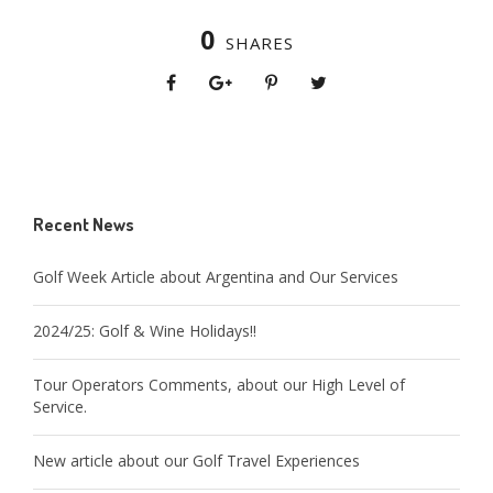
0
SHARES
Recent News
Golf Week Article about Argentina and Our Services
2024/25: Golf & Wine Holidays!!
Tour Operators Comments, about our High Level of
Service.
New article about our Golf Travel Experiences