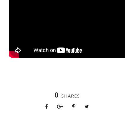
0
SHARES