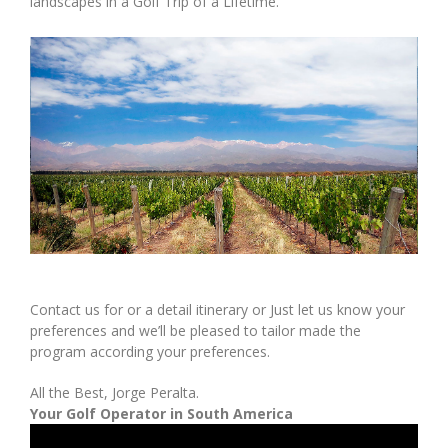
landscapes in a Golf Trip of a Lifetime.
Contact us for or a detail itinerary or Just let us know your
preferences and we’ll be pleased to tailor made the
program according your preferences.
All the Best, Jorge Peralta.
Your Golf Operator in South America