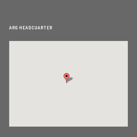
ARG HEADCUARTER