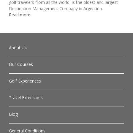
golf travelers from all the world, is the oldest and largest
Destination Management Company in Argentina.
Read more…
About Us
Our Courses
Golf Experiences
Travel Extensions
Blog
General Conditions