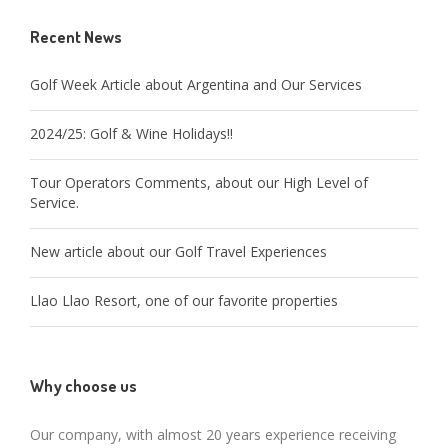
Recent News
Golf Week Article about Argentina and Our Services
2024/25: Golf & Wine Holidays!!
Tour Operators Comments, about our High Level of
Service.
New article about our Golf Travel Experiences
Llao Llao Resort, one of our favorite properties
Why choose us
Our company, with almost 20 years experience receiving