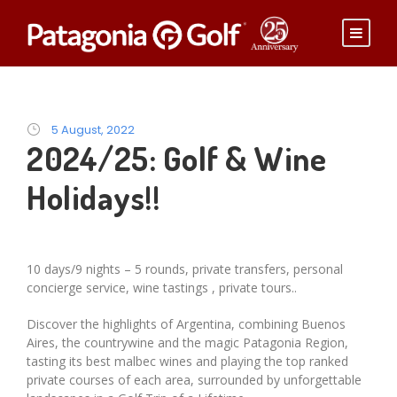
5 August, 2022
2024/25: Golf & Wine
Holidays!!
10 days/9 nights – 5 rounds, private transfers, personal
concierge service, wine tastings , private tours..
Discover the highlights of Argentina, combining Buenos
Aires, the countrywine and the magic Patagonia Region,
tasting its best malbec wines and playing the top ranked
private courses of each area, surrounded by unforgettable